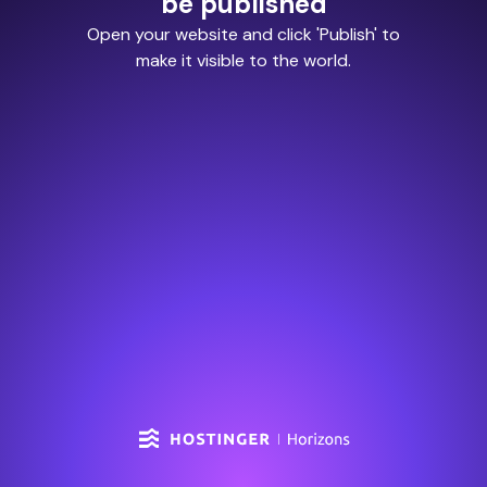
be published
Open your website and click 'Publish' to
make it visible to the world.