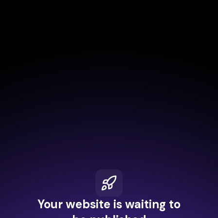
Your website is waiting to