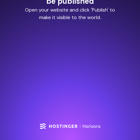
be published
Open your website and click 'Publish' to
make it visible to the world.