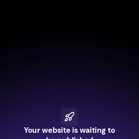
Your website is waiting to