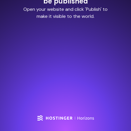
be published
Open your website and click 'Publish' to
make it visible to the world.