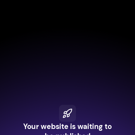
Your website is waiting to